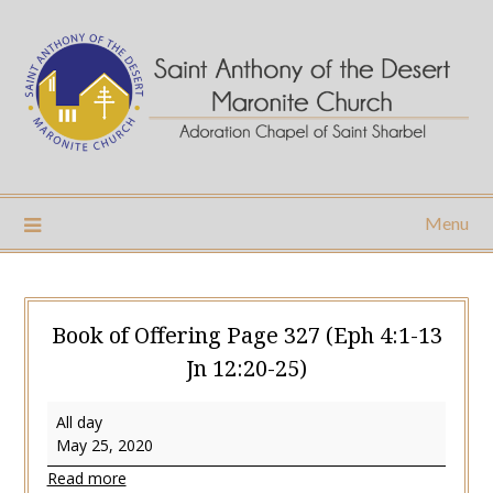
Skip
to
content
Menu
Book of Offering Page 327 (Eph 4:1-13
Jn 12:20-25)
Book
All day
of
May 25, 2020
Offering
Read more
Page