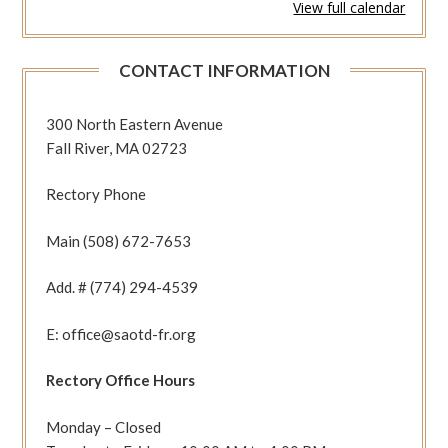
View full calendar
327
(Eph
4:1-
CONTACT INFORMATION
13
Jn
12:20-
300 North Eastern Avenue
25)
Fall River, MA 02723
Rectory Phone
Main (508) 672-7653
Add. # (774) 294-4539
E: office@saotd-fr.org
Rectory Office Hours
Monday – Closed