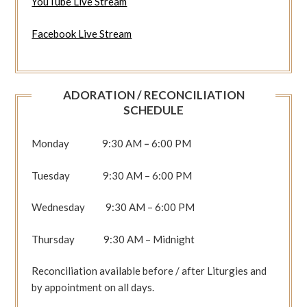
YouTube Live Stream
Facebook Live Stream
ADORATION / RECONCILIATION
SCHEDULE
Monday 9:30 AM
–
6:00 PM
Tuesday 9:30 AM – 6:00 PM
Wednesday 9:30 AM – 6:00 PM
Thursday 9:30 AM – Midnight
Reconciliation available before / after Liturgies and
by appointment on all days.