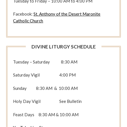
Tuesday to Friday – 10:00 AM to 4:00 PM
Facebook:
St. Anthony of the Desert Maronite
Catholic Church
DIVINE LITURGY SCHEDULE
Tuesday – Saturday 8:30 AM
Saturday Vigil 4:00 PM
Sunday 8:30 AM & 10:00 AM
Holy Day Vigil See Bulletin
Feast Days 8:30 AM & 10:00 AM