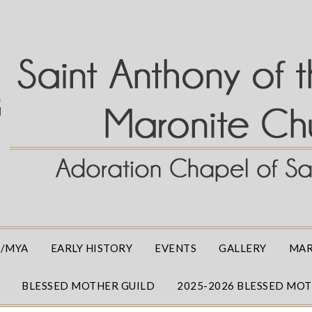
/MYA
EARLY HISTORY
EVENTS
GALLERY
MAR
BLESSED MOTHER GUILD
2025-2026 BLESSED MO