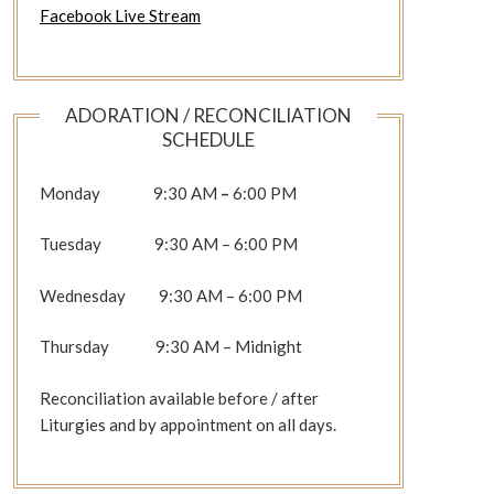
Facebook Live Stream
ADORATION / RECONCILIATION
SCHEDULE
Monday 9:30 AM
–
6:00 PM
Tuesday 9:30 AM – 6:00 PM
Wednesday 9:30 AM – 6:00 PM
Thursday 9:30 AM – Midnight
Reconciliation available before / after
Liturgies and by appointment on all days.