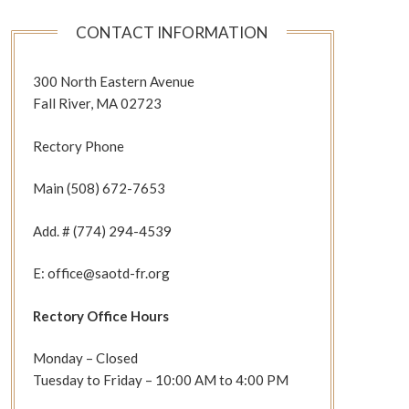
CONTACT INFORMATION
300 North Eastern Avenue
Fall River, MA 02723
Rectory Phone
Main (508) 672-7653
Add. # (774) 294-4539
E: office@saotd-fr.org
Rectory Office Hours
Monday – Closed
Tuesday to Friday – 10:00 AM to 4:00 PM