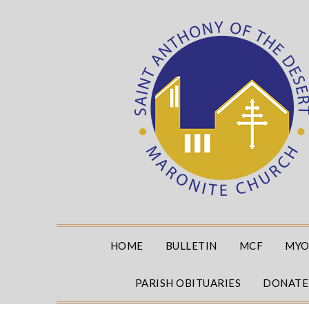
Skip
to
content
HOME
BULLETIN
MCF
MYO
PARISH OBITUARIES
DONATE