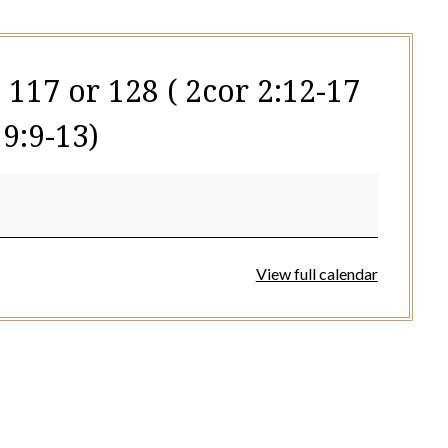
 117 or 128 ( 2cor 2:12-17
9:9-13)
View full calendar