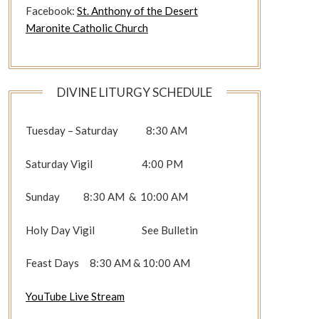
Facebook:
St. Anthony of the Desert
Maronite Catholic Church
DIVINE LITURGY SCHEDULE
Tuesday – Saturday 8:30 AM
Saturday Vigil 4:00 PM
Sunday 8:30 AM & 10:00 AM
Holy Day Vigil See Bulletin
Feast Days 8:30 AM & 10:00 AM
YouTube Live Stream