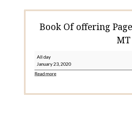
Book Of offering Page
MT 
Book
All day
Of
January 23, 2020
offering
Read more
Page
117
or
128
(
2cor
2:12-
17
MT