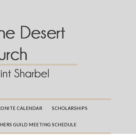
ONITE CALENDAR
SCHOLARSHIPS
THERS GUILD MEETING SCHEDULE