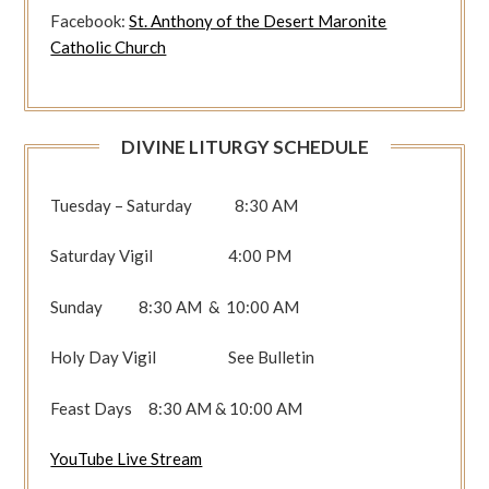
Facebook:
St. Anthony of the Desert Maronite
Catholic Church
DIVINE LITURGY SCHEDULE
Tuesday – Saturday 8:30 AM
Saturday Vigil 4:00 PM
Sunday 8:30 AM & 10:00 AM
Holy Day Vigil See Bulletin
Feast Days 8:30 AM & 10:00 AM
YouTube Live Stream