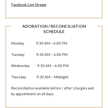
Facebook Live Stream
ADORATION / RECONCILIATION
SCHEDULE
Monday 9:30 AM
–
6:00 PM
Tuesday 9:30 AM – 6:00 PM
Wednesday 9:30 AM – 6:00 PM
Thursday 9:30 AM – Midnight
Reconciliation available before / after Liturgies and
by appointment on all days.