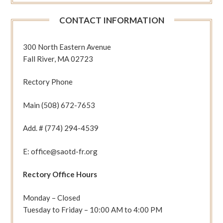
CONTACT INFORMATION
300 North Eastern Avenue
Fall River, MA 02723
Rectory Phone
Main (508) 672-7653
Add. # (774) 294-4539
E: office@saotd-fr.org
Rectory Office Hours
Monday – Closed
Tuesday to Friday – 10:00 AM to 4:00 PM