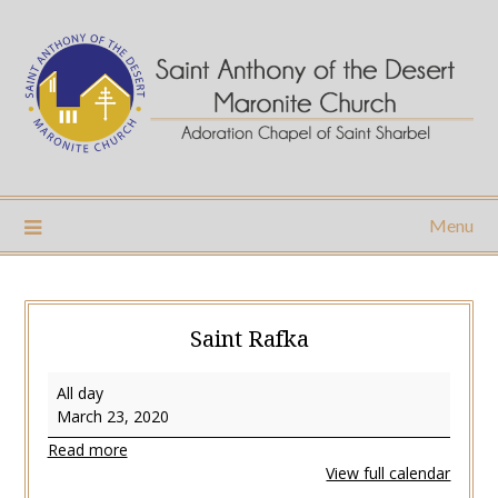
Skip
to
content
Menu
Saint Rafka
Saint
All day
Rafka
March 23, 2020
Read more
View full calendar