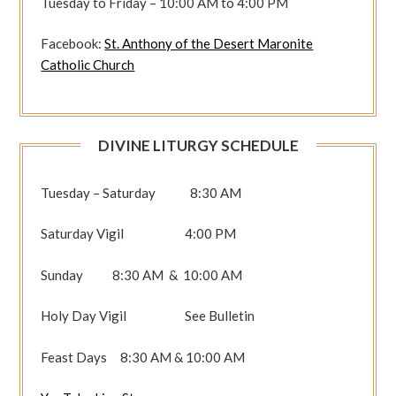
Tuesday to Friday – 10:00 AM to 4:00 PM
Facebook:
St. Anthony of the Desert Maronite
Catholic Church
DIVINE LITURGY SCHEDULE
Tuesday – Saturday 8:30 AM
Saturday Vigil 4:00 PM
Sunday 8:30 AM & 10:00 AM
Holy Day Vigil See Bulletin
Feast Days 8:30 AM & 10:00 AM