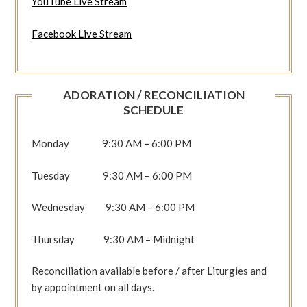
YouTube Live Stream
Facebook Live Stream
ADORATION / RECONCILIATION
SCHEDULE
Monday 9:30 AM
–
6:00 PM
Tuesday 9:30 AM – 6:00 PM
Wednesday 9:30 AM – 6:00 PM
Thursday 9:30 AM – Midnight
Reconciliation available before / after Liturgies and
by appointment on all days.