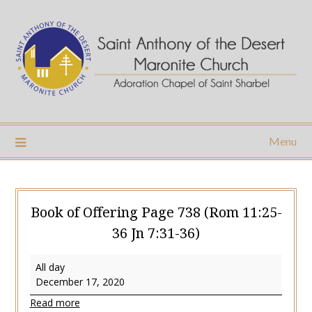
Skip
to
content
Menu
Book of Offering Page 738 (Rom 11:25-
36 Jn 7:31-36)
Book
All day
of
December 17, 2020
Offering
Read more
Page