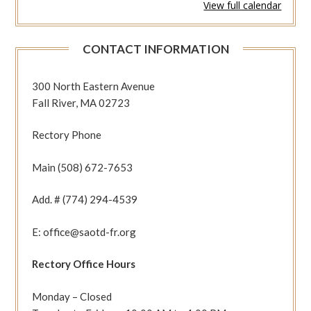
View full calendar
738
(Rom
11:25-
CONTACT INFORMATION
36
Jn
7:31-
300 North Eastern Avenue
36)
Fall River, MA 02723
Rectory Phone
Main (508) 672-7653
Add. # (774) 294-4539
E: office@saotd-fr.org
Rectory Office Hours
Monday – Closed