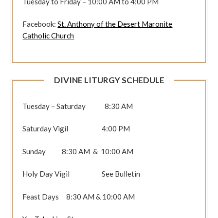
Tuesday to Friday – 10:00 AM to 4:00 PM
Facebook:
St. Anthony of the Desert Maronite
Catholic Church
DIVINE LITURGY SCHEDULE
Tuesday – Saturday 8:30 AM
Saturday Vigil 4:00 PM
Sunday 8:30 AM & 10:00 AM
Holy Day Vigil See Bulletin
Feast Days 8:30 AM & 10:00 AM