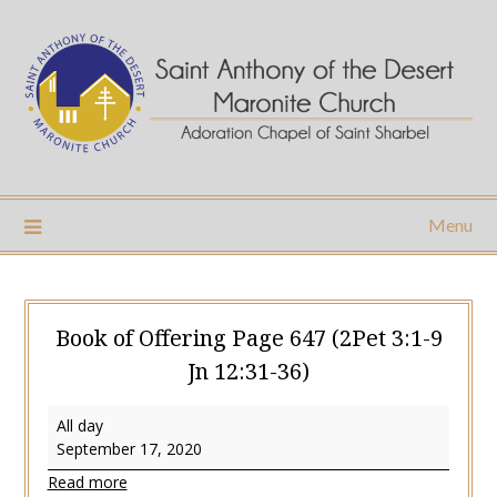
Skip
to
content
Menu
Book of Offering Page 647 (2Pet 3:1-9
Jn 12:31-36)
Book
All day
of
September 17, 2020
Offering
Read more
Page