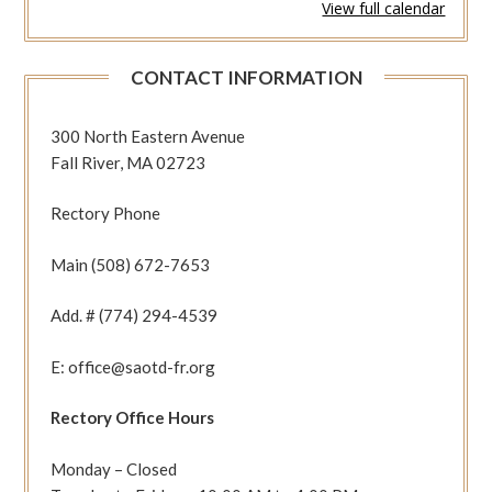
View full calendar
647
(2Pet
3:1-
CONTACT INFORMATION
9
Jn
12:31-
300 North Eastern Avenue
36)
Fall River, MA 02723
Rectory Phone
Main (508) 672-7653
Add. # (774) 294-4539
E: office@saotd-fr.org
Rectory Office Hours
Monday – Closed