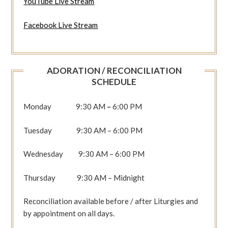
YouTube Live Stream
Facebook Live Stream
ADORATION / RECONCILIATION
SCHEDULE
Monday 9:30 AM
–
6:00 PM
Tuesday 9:30 AM – 6:00 PM
Wednesday 9:30 AM – 6:00 PM
Thursday 9:30 AM – Midnight
Reconciliation available before / after Liturgies and
by appointment on all days.