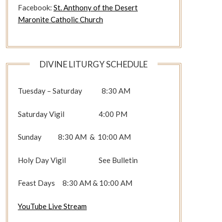
Facebook:
St. Anthony of the Desert
Maronite Catholic Church
DIVINE LITURGY SCHEDULE
Tuesday – Saturday 8:30 AM
Saturday Vigil 4:00 PM
Sunday 8:30 AM & 10:00 AM
Holy Day Vigil See Bulletin
Feast Days 8:30 AM & 10:00 AM
YouTube Live Stream