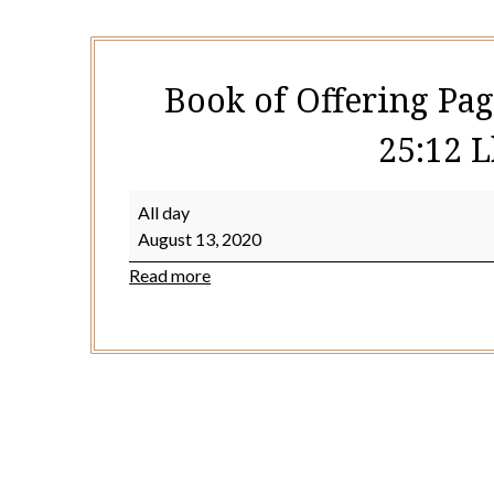
Book of Offering Pag
25:12 L
Book
All day
of
August 13, 2020
Offering
Read more
Page
463
or
532
(Acts
24:27-
25:12
Lk
12:35-