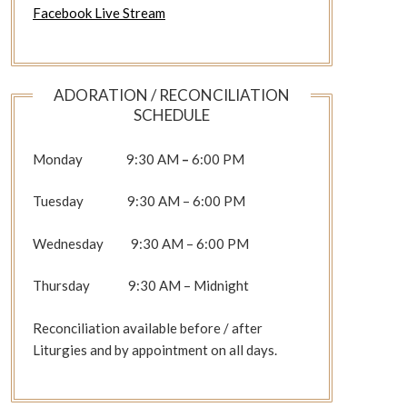
Facebook Live Stream
ADORATION / RECONCILIATION
SCHEDULE
Monday 9:30 AM
–
6:00 PM
Tuesday 9:30 AM – 6:00 PM
Wednesday 9:30 AM – 6:00 PM
Thursday 9:30 AM – Midnight
Reconciliation available before / after
Liturgies and by appointment on all days.