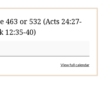
e 463 or 532 (Acts 24:27-
k 12:35-40)
View full calendar