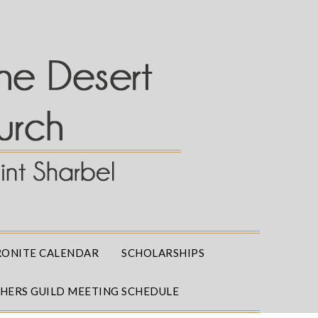
ONITE CALENDAR
SCHOLARSHIPS
THERS GUILD MEETING SCHEDULE