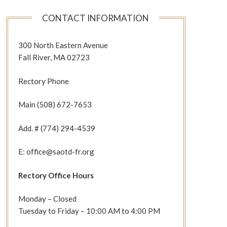
CONTACT INFORMATION
300 North Eastern Avenue
Fall River, MA 02723
Rectory Phone
Main (508) 672-7653
Add. # (774) 294-4539
E: office@saotd-fr.org
Rectory Office Hours
Monday – Closed
Tuesday to Friday – 10:00 AM to 4:00 PM