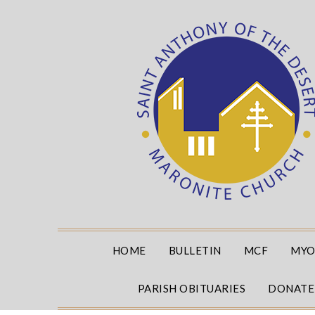
Skip
to
content
HOME
BULLETIN
MCF
MYO
PARISH OBITUARIES
DONATE