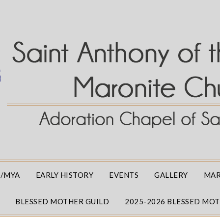
/MYA
EARLY HISTORY
EVENTS
GALLERY
MAR
BLESSED MOTHER GUILD
2025-2026 BLESSED MO