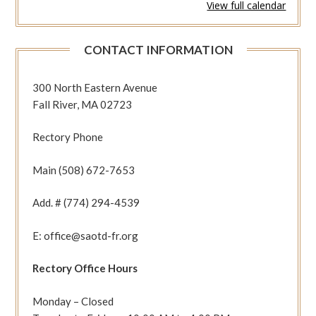
View full calendar
463
or
532
CONTACT INFORMATION
(Acts
10:23b-
27,
300 North Eastern Avenue
34-
Fall River, MA 02723
43
Mt
Rectory Phone
10:27-
33)
Main (508) 672-7653
Add. # (774) 294-4539
E: office@saotd-fr.org
Rectory Office Hours
Monday – Closed