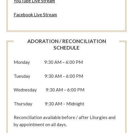
YouTube Live Stream
Facebook Live Stream
ADORATION / RECONCILIATION
SCHEDULE
Monday 9:30 AM
–
6:00 PM
Tuesday 9:30 AM – 6:00 PM
Wednesday 9:30 AM – 6:00 PM
Thursday 9:30 AM – Midnight
Reconciliation available before / after Liturgies and
by appointment on all days.