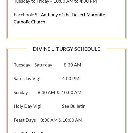
Tuesday to Friday – 10:00 AM to 4:00 PM
Facebook:
St. Anthony of the Desert Maronite
Catholic Church
DIVINE LITURGY SCHEDULE
Tuesday – Saturday 8:30 AM
Saturday Vigil 4:00 PM
Sunday 8:30 AM & 10:00 AM
Holy Day Vigil See Bulletin
Feast Days 8:30 AM & 10:00 AM