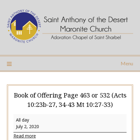
Skip
to
content
Menu
Book of Offering Page 463 or 532 (Acts
10:23b-27, 34-43 Mt 10:27-33)
Book
All day
of
July 2, 2020
Offering
Read more
Page