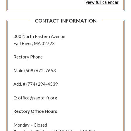
View full calendar
346
(1Thes
2:13-
CONTACT INFORMATION
20
Jn
6:1-
300 North Eastern Avenue
15)
Fall River, MA 02723
Rectory Phone
Main (508) 672-7653
Add. # (774) 294-4539
E: office@saotd-fr.org
Rectory Office Hours
Monday – Closed