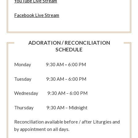
YouTube Live Stream
Facebook Live Stream
ADORATION / RECONCILIATION
SCHEDULE
Monday 9:30 AM
–
6:00 PM
Tuesday 9:30 AM – 6:00 PM
Wednesday 9:30 AM – 6:00 PM
Thursday 9:30 AM – Midnight
Reconciliation available before / after Liturgies and
by appointment on all days.