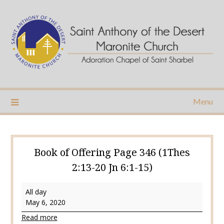
Skip
to
content
Menu
Book of Offering Page 346 (1Thes
2:13-20 Jn 6:1-15)
Book
All day
of
May 6, 2020
Offering
Read more
Page