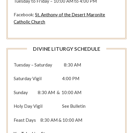
Tuesday to Friday – 10:00 AM to 4:00 PM
Facebook:
St. Anthony of the Desert Maronite
Catholic Church
DIVINE LITURGY SCHEDULE
Tuesday – Saturday 8:30 AM
Saturday Vigil 4:00 PM
Sunday 8:30 AM & 10:00 AM
Holy Day Vigil See Bulletin
Feast Days 8:30 AM & 10:00 AM