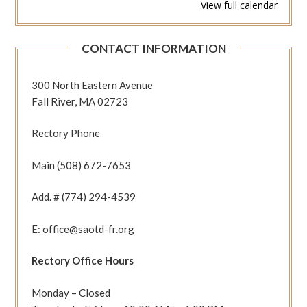
View full calendar
336
(Phil
1:12-
CONTACT INFORMATION
20
Jn
1:35-
300 North Eastern Avenue
42)
Fall River, MA 02723
Rectory Phone
Main (508) 672-7653
Add. # (774) 294-4539
E: office@saotd-fr.org
Rectory Office Hours
Monday – Closed