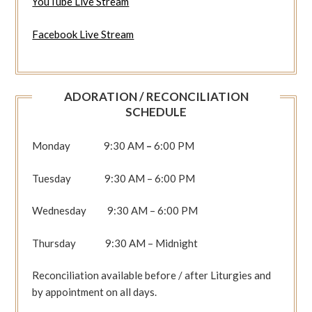
YouTube Live Stream
Facebook Live Stream
ADORATION / RECONCILIATION
SCHEDULE
Monday 9:30 AM
–
6:00 PM
Tuesday 9:30 AM – 6:00 PM
Wednesday 9:30 AM – 6:00 PM
Thursday 9:30 AM – Midnight
Reconciliation available before / after Liturgies and
by appointment on all days.