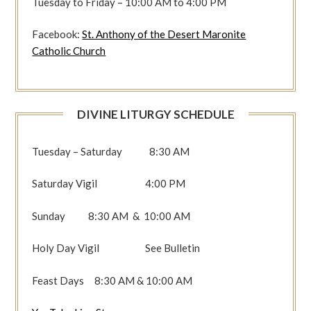
Tuesday to Friday – 10:00 AM to 4:00 PM
Facebook:
St. Anthony of the Desert Maronite
Catholic Church
DIVINE LITURGY SCHEDULE
Tuesday – Saturday 8:30 AM
Saturday Vigil 4:00 PM
Sunday 8:30 AM & 10:00 AM
Holy Day Vigil See Bulletin
Feast Days 8:30 AM & 10:00 AM