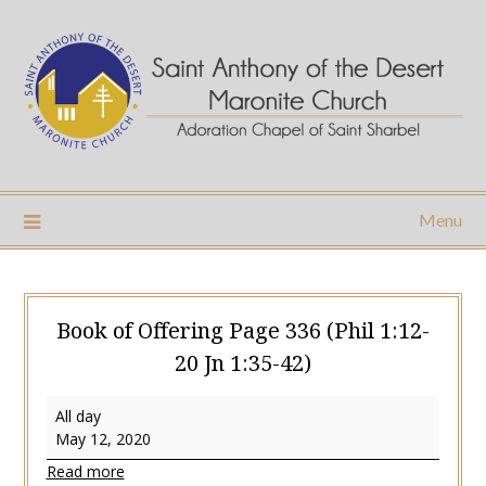
Skip
to
content
Menu
Book of Offering Page 336 (Phil 1:12-
20 Jn 1:35-42)
Book
All day
of
May 12, 2020
Offering
Read more
Page